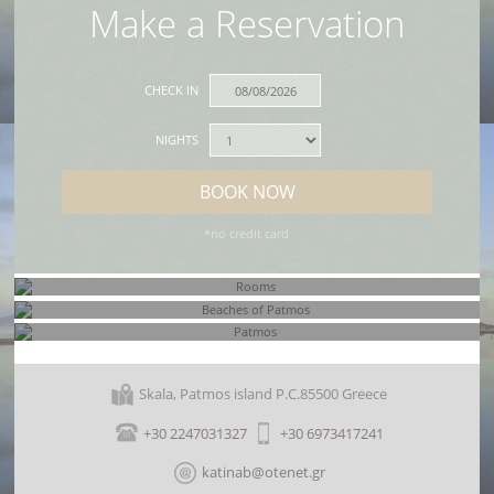
Make a Reservation
CHECK IN
NIGHTS
BOOK NOW
*no credit card
Rooms
Beaches of Patmos
Skala, Patmos island P.C.85500 Greece
Patmos
+30 2247031327
+30 6973417241
katinab@otenet.gr