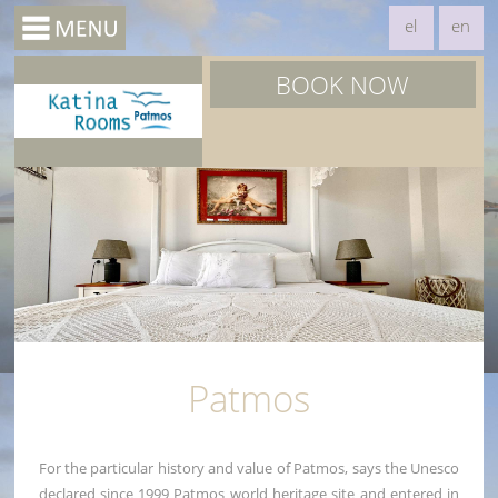
el
en
BOOK NOW
Patmos
For the particular history and value of Patmos, says the Unesco
declared since 1999 Patmos world heritage site and entered in