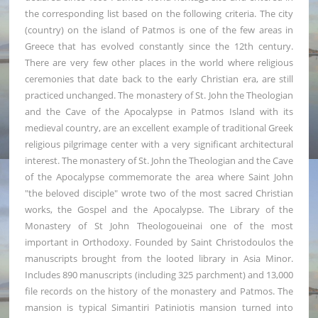
the corresponding list based on the following criteria. The city
(country) on the island of Patmos is one of the few areas in
Greece that has evolved constantly since the 12th century.
There are very few other places in the world where religious
ceremonies that date back to the early Christian era, are still
practiced unchanged. The monastery of St. John the Theologian
and the Cave of the Apocalypse in Patmos Island with its
medieval country, are an excellent example of traditional Greek
religious pilgrimage center with a very significant architectural
interest. The monastery of St. John the Theologian and the Cave
of the Apocalypse commemorate the area where Saint John
"the beloved disciple" wrote two of the most sacred Christian
works, the Gospel and the Apocalypse. The Library of the
Monastery of St John Theologoueinai one of the most
important in Orthodoxy. Founded by Saint Christodoulos the
manuscripts brought from the looted library in Asia Minor.
Includes 890 manuscripts (including 325 parchment) and 13,000
file records on the history of the monastery and Patmos. The
mansion is typical Simantiri Patiniotis mansion turned into