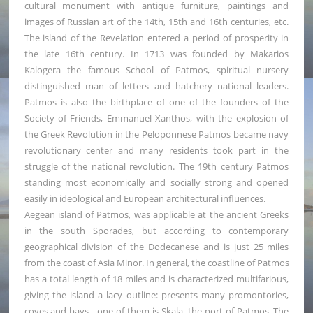
cultural monument with antique furniture, paintings and
images of Russian art of the 14th, 15th and 16th centuries, etc.
The island of the Revelation entered a period of prosperity in
the late 16th century. In 1713 was founded by Makarios
Kalogera the famous School of Patmos, spiritual nursery
distinguished man of letters and hatchery national leaders.
Patmos is also the birthplace of one of the founders of the
Society of Friends, Emmanuel Xanthos, with the explosion of
the Greek Revolution in the Peloponnese Patmos became navy
revolutionary center and many residents took part in the
struggle of the national revolution. The 19th century Patmos
standing most economically and socially strong and opened
easily in ideological and European architectural influences.
Aegean island of Patmos, was applicable at the ancient Greeks
in the south Sporades, but according to contemporary
geographical division of the Dodecanese and is just 25 miles
from the coast of Asia Minor. In general, the coastline of Patmos
has a total length of 18 miles and is characterized multifarious,
giving the island a lacy outline: presents many promontories,
coves and bays - one of them is Skala, the port of Patmos. The