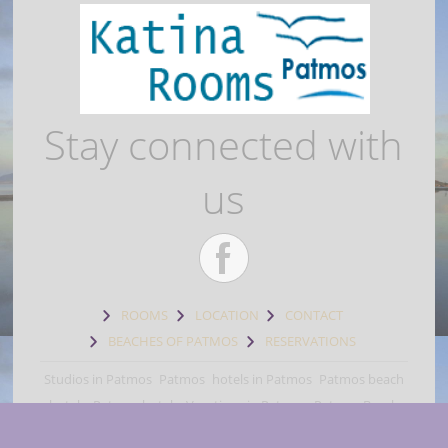
Stay connected with
us
ROOMS
LOCATION
CONTACT
BEACHES OF PATMOS
RESERVATIONS
Studios in Patmos
Patmos
hotels in Patmos
Patmos beach
hotels
Patmos hotels
Vacations in Patmos
Patmos Beach
rooms
Patmos beach accommodation
Skala Patmos