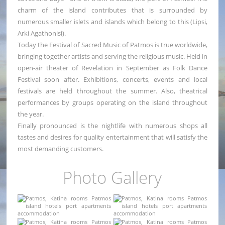
charm of the island contributes that is surrounded by
numerous smaller islets and islands which belong to this (Lipsi,
Arki Agathonisi).
Today the Festival of Sacred Music of Patmos is true worldwide,
bringing together artists and serving the religious music. Held in
open-air theater of Revelation in September as Folk Dance
Festival soon after. Exhibitions, concerts, events and local
festivals are held throughout the summer. Also, theatrical
performances by groups operating on the island throughout
the year.
Finally pronounced is the nightlife with numerous shops all
tastes and desires for quality entertainment that will satisfy the
most demanding customers.
Photo Gallery